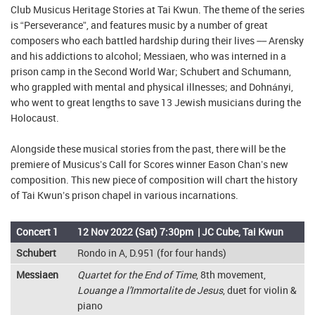
Club Musicus Heritage Stories at Tai Kwun. The theme of the series
is “Perseverance”, and features music by a number of great
composers who each battled hardship during their lives –– Arensky
and his addictions to alcohol; Messiaen, who was interned in a
prison camp in the Second World War; Schubert and Schumann,
who grappled with mental and physical illnesses; and Dohnányi,
who went to great lengths to save 13 Jewish musicians during the
Holocaust.
Alongside these musical stories from the past, there will be the
premiere of Musicus’s Call for Scores winner Eason Chan’s new
composition. This new piece of composition will chart the history
of Tai Kwun’s prison chapel in various incarnations.
Concert 1
12 Nov 2022 (Sat) 7:30pm | JC Cube, Tai Kwun
Schubert
Rondo in A, D.951 (for four hands)
Messiaen
Quartet for the End of Time
, 8th movement,
Louange a l'Immortalite de Jesus
, duet for violin &
piano