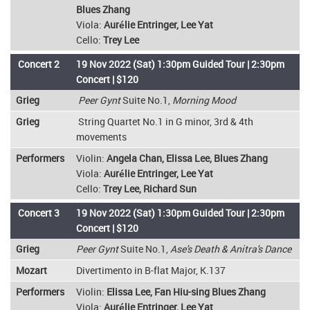
Blues Zhang
Viola:
Aurélie Entringer, Lee Yat
Cello:
Trey Lee
Concert 2
19 Nov 2022 (Sat) 1:30pm Guided Tour | 2:30pm
Concert | $120
Grieg
Peer Gynt
Suite No.1,
Morning Mood
Grieg
String Quartet No.1 in G minor, 3rd & 4th
movements
Performers
Violin:
Angela Chan, Elissa Lee, Blues Zhang
Viola:
Aurélie Entringer, Lee Yat
Cello:
Trey Lee, Richard Sun
Concert 3
19 Nov 2022 (Sat) 1:30pm Guided Tour | 2:30pm
Concert | $120
Grieg
Peer Gynt
Suite No.1,
Ase's Death & Anitra's Dance
Mozart
Divertimento in B-flat Major, K.137
Performers
Violin:
Elissa Lee, Fan Hiu-sing Blues Zhang
Viola:
Aurélie Entringer, Lee Yat