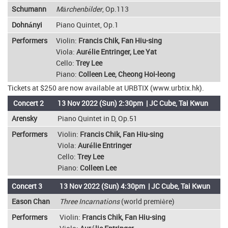
Schumann
Märchenbilder
, Op.113
Dohnányi
Piano Quintet, Op.1
Performers
Violin:
Francis Chik, Fan Hiu-sing
Viola:
Aurélie Entringer, Lee Yat
Cello:
Trey Lee
Piano:
Colleen Lee, Cheong Hoi-leong
Tickets at $250 are now available at URBTIX (www.urbtix.hk).
Concert 2
13 Nov 2022 (Sun) 2:30pm | JC Cube, Tai Kwun
Arensky
Piano Quintet in D, Op.51
Performers
Violin:
Francis Chik, Fan Hiu-sing
Viola:
Aurélie Entringer
Cello:
Trey Lee
Piano:
Colleen Lee
Concert 3
13 Nov 2022 (Sun) 4:30pm | JC Cube, Tai Kwun
Eason Chan
Three Incarnations
(world première)
Performers
Violin:
Francis Chik, Fan Hiu-sing