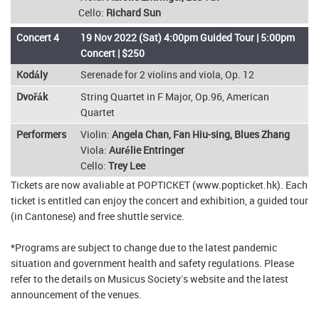
Cello:
Richard Sun
Concert 4
19 Nov 2022 (Sat) 4:00pm Guided Tour | 5:00pm
Concert | $250
Kodály
Serenade for 2 violins and viola, Op. 12
Dvořák
String Quartet in F Major, Op.96, American
Quartet
Performers
Violin:
Angela Chan, Fan Hiu-sing, Blues Zhang
Viola:
Aurélie Entringer
Cello:
Trey Lee
Tickets are now avaliable at POPTICKET (www.popticket.hk). Each
ticket is entitled can enjoy the concert and exhibition, a guided tour
(in Cantonese) and free shuttle service.
*Programs are subject to change due to the latest pandemic
situation and government health and safety regulations. Please
refer to the details on Musicus Society’s website and the latest
announcement of the venues.