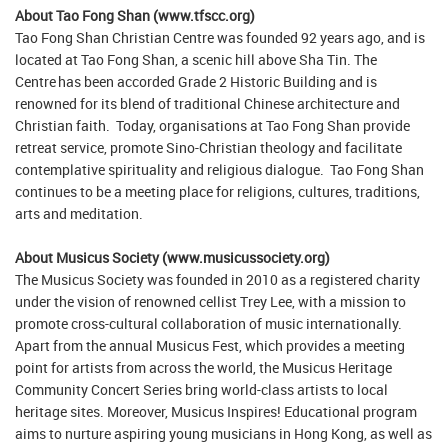
About Tao Fong Shan (www.tfscc.org)
Tao Fong Shan Christian Centre was founded 92 years ago, and is
located at Tao Fong Shan, a scenic hill above Sha Tin. The
Centre has been accorded Grade 2 Historic Building and is
renowned for its blend of traditional Chinese architecture and
Christian faith. Today, organisations at Tao Fong Shan provide
retreat service, promote Sino-Christian theology and facilitate
contemplative spirituality and religious dialogue. Tao Fong Shan
continues to be a meeting place for religions, cultures, traditions,
arts and meditation.
About Musicus Society (www.musicussociety.org)
The Musicus Society was founded in 2010 as a registered charity
under the vision of renowned cellist Trey Lee, with a mission to
promote cross-cultural collaboration of music internationally.
Apart from the annual Musicus Fest, which provides a meeting
point for artists from across the world, the Musicus Heritage
Community Concert Series bring world-class artists to local
heritage sites. Moreover, Musicus Inspires! Educational program
aims to nurture aspiring young musicians in Hong Kong, as well as