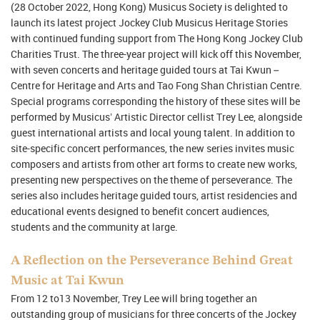
(28 October 2022, Hong Kong) Musicus Society is delighted to
launch its latest project Jockey Club Musicus Heritage Stories
with continued funding support from The Hong Kong Jockey Club
Charities Trust. The three-year project will kick off this November,
with seven concerts and heritage guided tours at Tai Kwun –
Centre for Heritage and Arts and Tao Fong Shan Christian Centre.
Special programs corresponding the history of these sites will be
performed by Musicus’ Artistic Director cellist Trey Lee, alongside
guest international artists and local young talent. In addition to
site-specific concert performances, the new series invites music
composers and artists from other art forms to create new works,
presenting new perspectives on the theme of perseverance. The
series also includes heritage guided tours, artist residencies and
educational events designed to benefit concert audiences,
students and the community at large.
A Reflection on the Perseverance Behind Great
Music at Tai Kwun
From 12 to13 November, Trey Lee will bring together an
outstanding group of musicians for three concerts of the Jockey