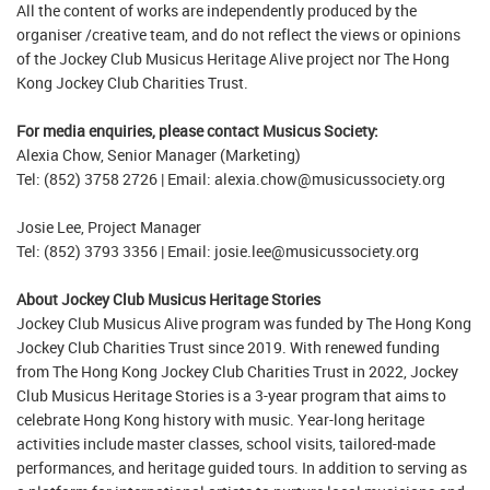
All the content of works are independently produced by the
organiser /creative team, and do not reflect the views or opinions
of the Jockey Club Musicus Heritage Alive project nor The Hong
Kong Jockey Club Charities Trust.
For media enquiries, please contact Musicus Society:
Alexia Chow, Senior Manager (Marketing)
Tel: (852) 3758 2726 | Email: alexia.chow@musicussociety.org
Josie Lee, Project Manager
Tel: (852) 3793 3356 | Email: josie.lee@musicussociety.org
About Jockey Club Musicus Heritage Stories
Jockey Club Musicus Alive program was funded by The Hong Kong
Jockey Club Charities Trust since 2019. With renewed funding
from The Hong Kong Jockey Club Charities Trust in 2022, Jockey
Club Musicus Heritage Stories is a 3-year program that aims to
celebrate Hong Kong history with music. Year-long heritage
activities include master classes, school visits, tailored-made
performances, and heritage guided tours. In addition to serving as