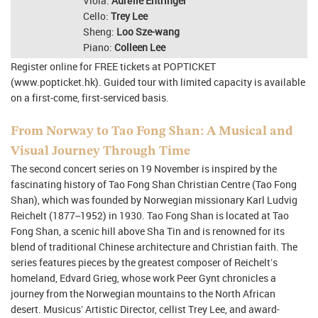
Viola:
Aurélie Entringer
Cello:
Trey Lee
Sheng:
Loo Sze-wang
Piano:
Colleen Lee
Register online for FREE tickets at POPTICKET
(www.popticket.hk). Guided tour with limited capacity is available
on a first-come, first-serviced basis.
From Norway to Tao Fong Shan: A Musical and
Visual Journey Through Time
The second concert series on 19 November is inspired by the
fascinating history of Tao Fong Shan Christian Centre (Tao Fong
Shan), which was founded by Norwegian missionary Karl Ludvig
Reichelt (1877–1952) in 1930. Tao Fong Shan is located at Tao
Fong Shan, a scenic hill above Sha Tin and is renowned for its
blend of traditional Chinese architecture and Christian faith. The
series features pieces by the greatest composer of Reichelt’s
homeland, Edvard Grieg, whose work Peer Gynt chronicles a
journey from the Norwegian mountains to the North African
desert. Musicus’ Artistic Director, cellist Trey Lee, and award-