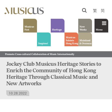
繁
简
Musicus
New
Fest
Heritage
Works
Menu
Musicus
Soloists
Mainland
Inspires!
Hong Kong
& Overseas
Promote Cross-cultural Collaboration of Music Internationally
Jockey Club Musicus Heritage Stories to
Enrich the Community of Hong Kong
Heritage Through Classical Music and
New Artworks
10.28.2022