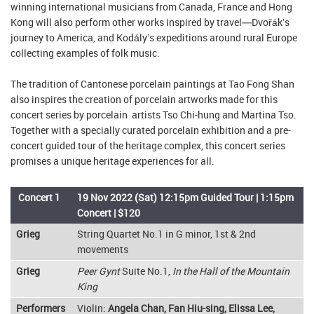
winning international musicians from Canada, France and Hong
Kong will also perform other works inspired by travel––Dvořák’s
journey to America, and Kodály’s expeditions around rural Europe
collecting examples of folk music.
The tradition of Cantonese porcelain paintings at Tao Fong Shan
also inspires the creation of porcelain artworks made for this
concert series by porcelain artists Tso Chi-hung and Martina Tso.
Together with a specially curated porcelain exhibition and a pre-
concert guided tour of the heritage complex, this concert series
promises a unique heritage experiences for all.
Concert 1
19 Nov 2022 (Sat) 12:15pm Guided Tour | 1:15pm
Concert | $120
Grieg
String Quartet No.1 in G minor, 1st & 2nd
movements
Grieg
Peer Gynt
Suite No.1,
In the Hall of the Mountain
King
Performers
Violin:
Angela Chan, Fan Hiu-sing, Elissa Lee,