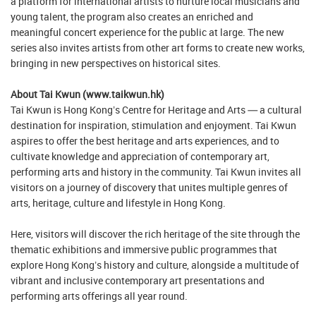
a platform for international artists to nurture local musicians and
young talent, the program also creates an enriched and
meaningful concert experience for the public at large. The new
series also invites artists from other art forms to create new works,
bringing in new perspectives on historical sites.
About Tai Kwun (www.taikwun.hk)
Tai Kwun is Hong Kong’s Centre for Heritage and Arts — a cultural
destination for inspiration, stimulation and enjoyment. Tai Kwun
aspires to offer the best heritage and arts experiences, and to
cultivate knowledge and appreciation of contemporary art,
performing arts and history in the community. Tai Kwun invites all
visitors on a journey of discovery that unites multiple genres of
arts, heritage, culture and lifestyle in Hong Kong.
Here, visitors will discover the rich heritage of the site through the
thematic exhibitions and immersive public programmes that
explore Hong Kong’s history and culture, alongside a multitude of
vibrant and inclusive contemporary art presentations and
performing arts offerings all year round.