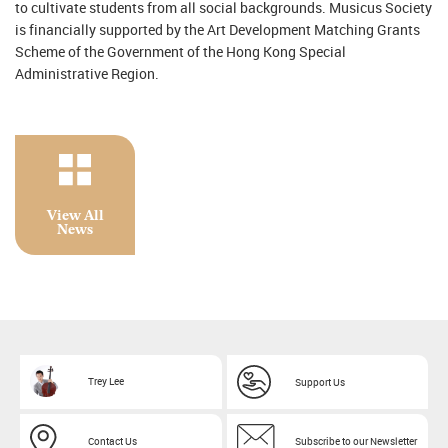
to cultivate students from all social backgrounds. Musicus Society
is financially supported by the Art Development Matching Grants
Scheme of the Government of the Hong Kong Special
Administrative Region.
View All
News
Trey Lee
Support Us
Contact Us
Subscribe to our Newsletter