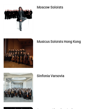
Moscow Soloists
Musicus Soloists Hong Kong
Sinfonia Varsovia