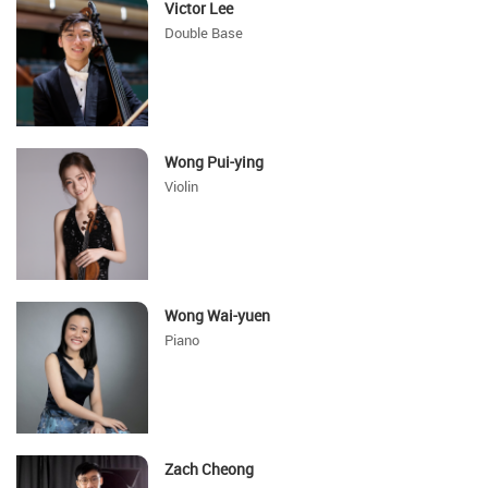
Victor Lee
Double Base
Wong Pui-ying
Violin
Wong Wai-yuen
Piano
Zach Cheong