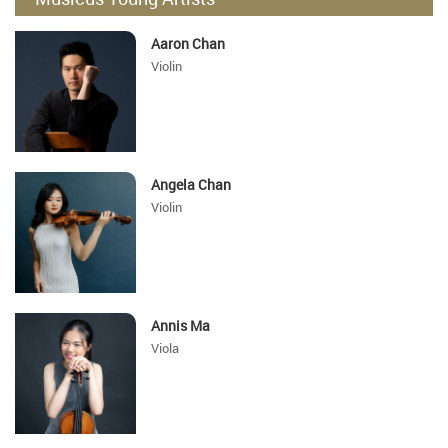
Aaron Chan
Violin
Angela Chan
Violin
Annis Ma
Viola