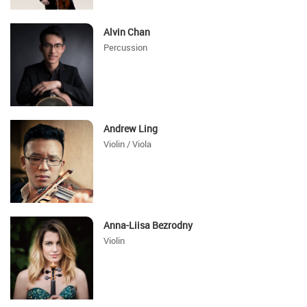
Alvin Chan
Percussion
Andrew Ling
Violin / Viola
Anna-Liisa Bezrodny
Violin