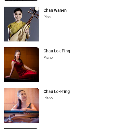
Chan Wan-in
Pipa
Chau Lok-Ping
Piano
Chau Lok-Ting
Piano