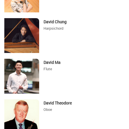
David Chung
Harpsichord
David Ma
Flute
David Theodore
Oboe