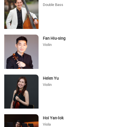
Double Bass
Fan Hiu-sing
Violin
Helen Yu
Violin
Hoi Yan-lok
Viola