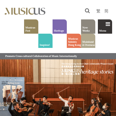
繁
简
Musicus
New
Fest
Heritage
Works
Menu
Musicus
Soloists
Mainland
Inspires!
Hong Kong
& Overseas
Promote Cross-cultural Collaboration of Music Internationally