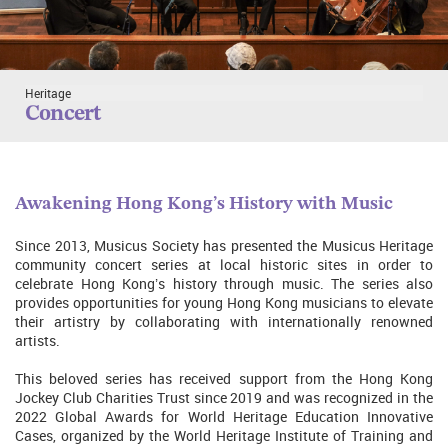
Heritage
Concert
Awakening Hong Kong’s History with Music
Since 2013, Musicus Society has presented the Musicus Heritage
community concert series at local historic sites in order to
celebrate Hong Kong’s history through music. The series also
provides opportunities for young Hong Kong musicians to elevate
their artistry by collaborating with internationally renowned
artists.
This beloved series has received support from the Hong Kong
Jockey Club Charities Trust since 2019 and was recognized in the
2022 Global Awards for World Heritage Education Innovative
Cases, organized by the World Heritage Institute of Training and