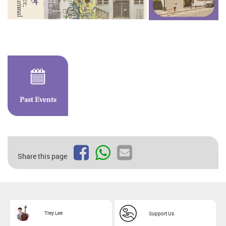
Past Events
Share this page
Trey Lee
Support Us