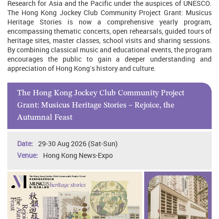
Research for Asia and the Pacific under the auspices of UNESCO.
The Hong Kong Jockey Club Community Project Grant: Musicus
Heritage Stories is now a comprehensive yearly program,
encompassing thematic concerts, open rehearsals, guided tours of
heritage sites, master classes, school visits and sharing sessions.
By combining classical music and educational events, the program
encourages the public to gain a deeper understanding and
appreciation of Hong Kong’s history and culture.
The Hong Kong Jockey Club Community Project
Grant: Musicus Heritage Stories – Rejoice, the
Autumnal Feast
29-30 Aug 2026 (Sat-Sun)
Hong Kong News-Expo