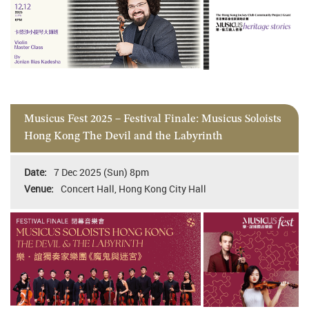
Musicus Fest 2025 – Festival Finale: Musicus Soloists
Hong Kong The Devil and the Labyrinth
7 Dec 2025 (Sun) 8pm
Concert Hall, Hong Kong City Hall