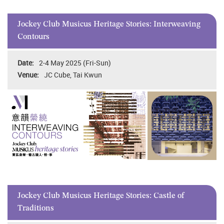
Jockey Club Musicus Heritage Stories: Interweaving
Contours
2-4 May 2025 (Fri-Sun)
JC Cube, Tai Kwun
Jockey Club Musicus Heritage Stories: Castle of
Traditions