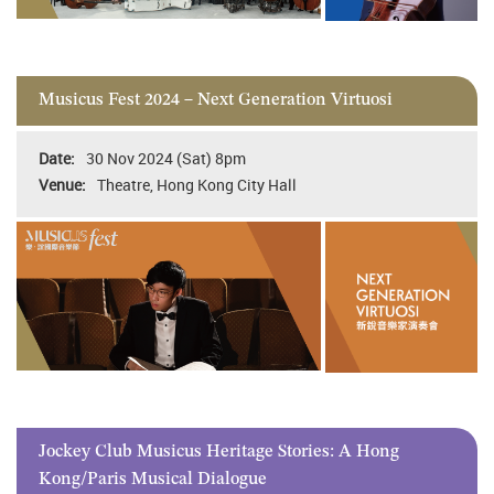
Musicus Fest 2024 – Next Generation Virtuosi
30 Nov 2024 (Sat) 8pm
Theatre, Hong Kong City Hall
Jockey Club Musicus Heritage Stories: A Hong
Kong/Paris Musical Dialogue