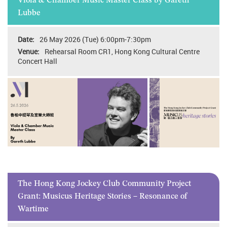
Viola & Chamber Music Master Class by Gareth
Lubbe
26 May 2026 (Tue) 6:00pm-7:30pm
Rehearsal Room CR1, Hong Kong Cultural Centre
Concert Hall
The Hong Kong Jockey Club Community Project
Grant: Musicus Heritage Stories – Resonance of
Wartime