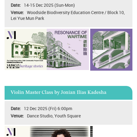
14-15 Dec 2025 (Sun-Mon)
Woodside Biodiversity Education Centre / Block 10,
Lei Yue Mun Park
Violin Master Class by Jonian Ilias Kadesha
12 Dec 2025 (Fri) 6:00pm
Dance Studio, Youth Square