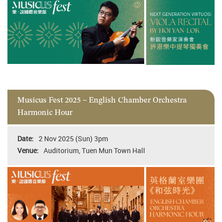
Musicus Fest 2025 – English Chamber Orchestra
Harmonic Hour
2 Nov 2025 (Sun) 3pm
Auditorium, Tuen Mun Town Hall