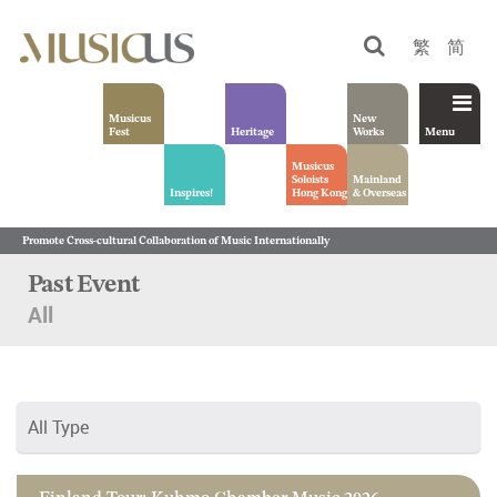
繁
简
Musicus
New
Fest
Heritage
Works
Menu
Musicus
Soloists
Mainland
Inspires!
Hong Kong
& Overseas
Promote Cross-cultural Collaboration of Music Internationally
Past Event