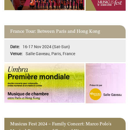
France Tour: Between Paris and Hong Kong
16-17 Nov 2024 (Sat-Sun)
Salle Gaveau, Paris, France
Musicus Fest 2024 – Family Concert: Marco Polo's