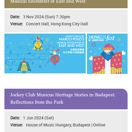
Musical Encounter of East and West
3 Nov 2024 (Sun) 7:30pm
Concert Hall, Hong Kong City Hall
Jockey Club Musicus Heritage Stories in Budapest:
Reflections from the Park
1 Jun 2024 (Sat)
House of Music Hungary, Budapest | Online