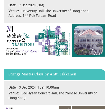
7 Dec 2024 (Sat)
University Hall, The University of Hong Kong
Address: 144 Pok Fu Lam Road
Strings Master Class by Antti Tikkanen
3 Dec 2024 (Tue) 10:00am
Lee Hysan Concert Hall, The Chinese University of
Hong Kong