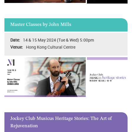
Master Classes by John Mills
14 & 15 May 2024 (Tue & Wed) 5:00pm
Hong Kong Cultural Centre
Jockey Club Musicus Heritage Stories: The Art of
Rejuvenation