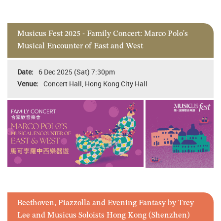
Musicus Fest 2025 - Family Concert: Marco Polo's
Musical Encounter of East and West
6 Dec 2025 (Sat) 7:30pm
Concert Hall, Hong Kong City Hall
Beethoven, Piazzolla and Evening Fantasy by Trey
Lee and Musicus Soloists Hong Kong (Shenzhen)