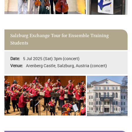
Salzburg Exchange Tour for Ensemble Training
Students
5 Jul 2025 (Sat) 3pm (concert)
Arenberg Castle, Salzburg, Austria (concert)