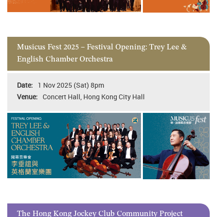
Musicus Fest 2025 – Festival Opening: Trey Lee &
English Chamber Orchestra
1 Nov 2025 (Sat) 8pm
Concert Hall, Hong Kong City Hall
The Hong Kong Jockey Club Community Project