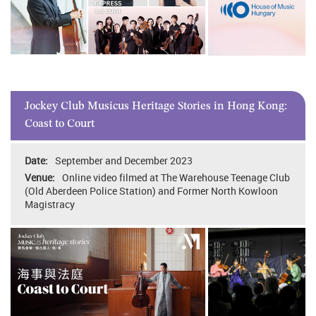
Jockey Club Musicus Heritage Stories in Hong Kong:
Coast to Court
September and December 2023
Online video filmed at The Warehouse Teenage Club
(Old Aberdeen Police Station) and Former North Kowloon
Magistracy