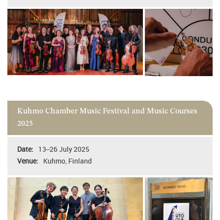
Kuhmo Chamber Music Festival and Music Courses
2025
13–26 July 2025
Kuhmo, Finland