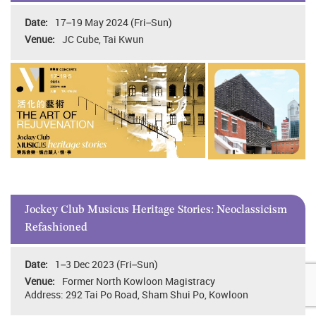
17–19 May 2024 (Fri–Sun)
JC Cube, Tai Kwun
Jockey Club Musicus Heritage Stories: Neoclassicism
Refashioned
1–3 Dec 2023 (Fri–Sun)
Former North Kowloon Magistracy
Address: 292 Tai Po Road, Sham Shui Po, Kowloon