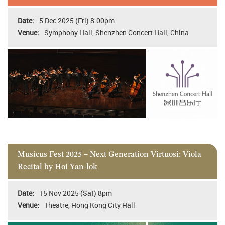
5 Dec 2025 (Fri) 8:00pm
Symphony Hall, Shenzhen Concert Hall, China
Musicus Fest 2025 – Next Generation Virtuosi: Viola
Recital by Hoi Yan-lok
15 Nov 2025 (Sat) 8pm
Theatre, Hong Kong City Hall