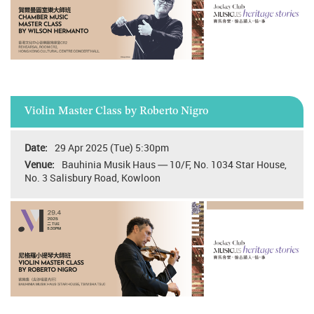
Violin Master Class by Roberto Nigro
29 Apr 2025 (Tue) 5:30pm
Bauhinia Musik Haus — 10/F, No. 1034 Star House,
No. 3 Salisbury Road, Kowloon