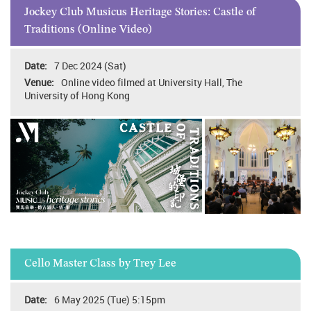
Jockey Club Musicus Heritage Stories: Castle of
Traditions (Online Video)
7 Dec 2024 (Sat)
Online video filmed at University Hall, The
University of Hong Kong
Cello Master Class by Trey Lee
6 May 2025 (Tue) 5:15pm