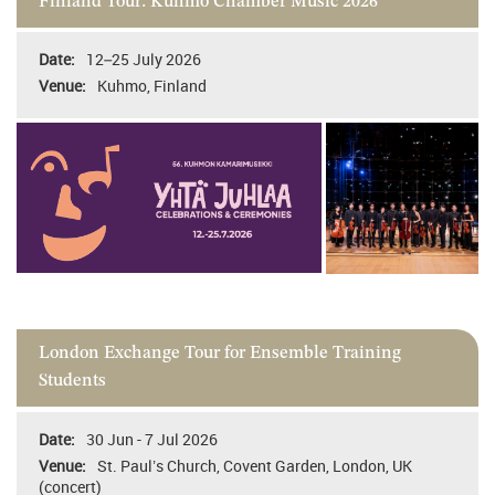
Finland Tour: Kuhmo Chamber Music 2026
12–25 July 2026
Kuhmo, Finland
London Exchange Tour for Ensemble Training
Students
30 Jun - 7 Jul 2026
St. Paul’s Church, Covent Garden, London, UK
(concert)