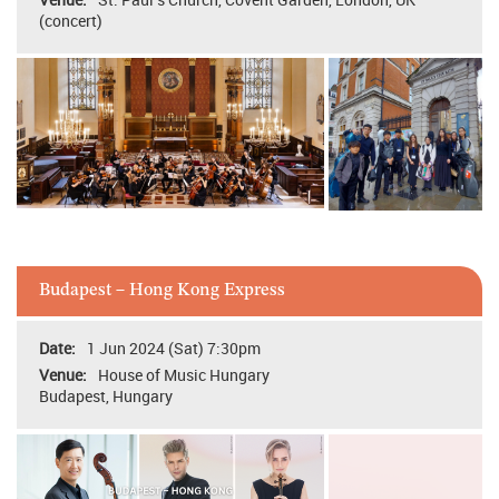
(concert)
Budapest – Hong Kong Express
1 Jun 2024 (Sat) 7:30pm
House of Music Hungary
Budapest, Hungary