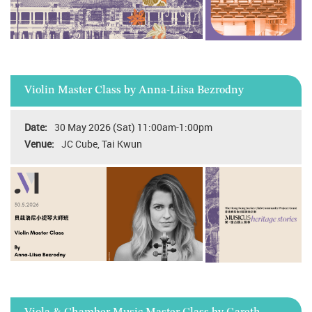
Violin Master Class by Anna-Liisa Bezrodny
30 May 2026 (Sat) 11:00am-1:00pm
JC Cube, Tai Kwun