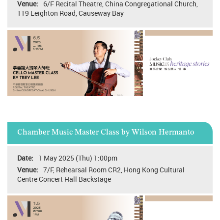
6/F Recital Theatre, China Congregational Church,
119 Leighton Road, Causeway Bay
Chamber Music Master Class by Wilson Hermanto
1 May 2025 (Thu) 1:00pm
7/F, Rehearsal Room CR2, Hong Kong Cultural
Centre Concert Hall Backstage