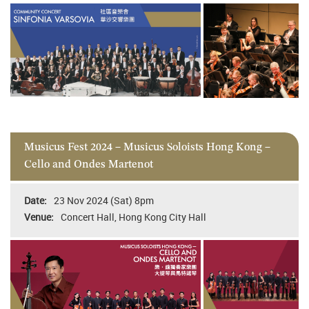
Musicus Fest 2024 – Musicus Soloists Hong Kong –
Cello and Ondes Martenot
23 Nov 2024 (Sat) 8pm
Concert Hall, Hong Kong City Hall