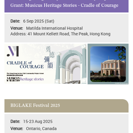
Grant: Musicus Heritage Stories - Cradle of Courage
6 Sep 2025 (Sat)
Matilda International Hospital
Address: 41 Mount Kellett Road, The Peak, Hong Kong
BIGLAKE Festival 2025
15-23 Aug 2025
Ontario, Canada