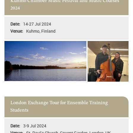
Kuhmo Chamber Music Festival and Music Courses
2024
14-27 Jul 2024
Kuhmo, Finland
London Exchange Tour for Ensemble Training
Students
3-9 Jul 2024
St. Paul’s Church, Covent Garden, London, UK