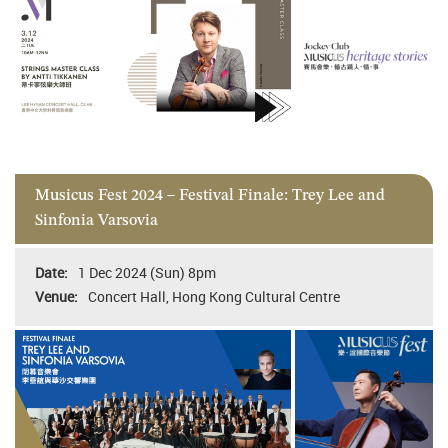
Musicus Fest 2024 – Festival Finale: Trey Lee and
Sinfonia Varsovia
1 Dec 2024 (Sun) 8pm
Concert Hall, Hong Kong Cultural Centre