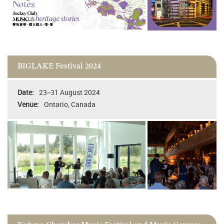
BIGLAKE Festival 2024
23–31 August 2024
Ontario, Canada