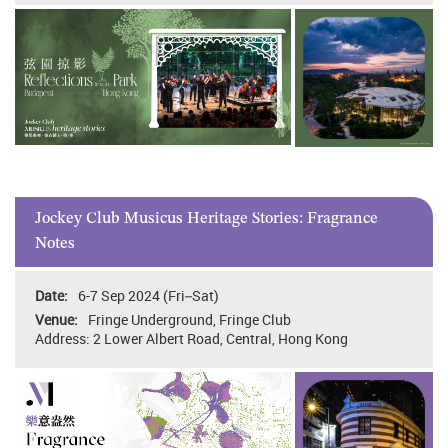
Jockey Club Musicus Heritage Stories: Fragrance
Notes
6-7 Sep 2024 (Fri–Sat)
Fringe Underground, Fringe Club
Address: 2 Lower Albert Road, Central, Hong Kong