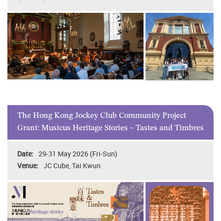
The Hong Kong Jockey Club Community Project
Grant: Musicus Heritage Stories – Tastes and Timbres
29-31 May 2026 (Fri-Sun)
JC Cube, Tai Kwun