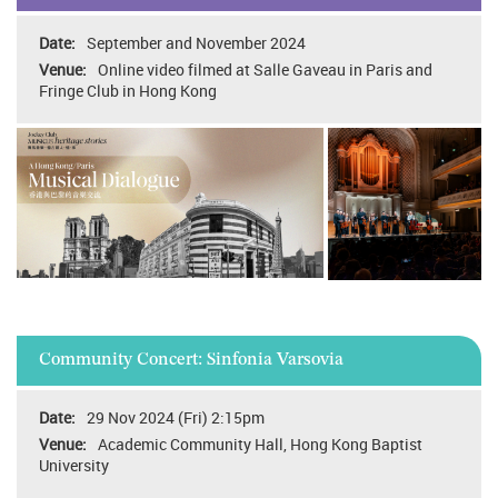
September and November 2024
Online video filmed at Salle Gaveau in Paris and
Fringe Club in Hong Kong
Community Concert: Sinfonia Varsovia
29 Nov 2024 (Fri) 2:15pm
Academic Community Hall, Hong Kong Baptist
University