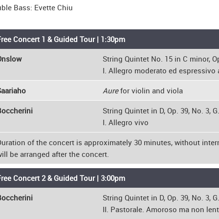
ble Bass: Evette Chiu
ree Concert 1 & Guided Tour | 1:30pm
Onslow
String Quintet No. 15 in C minor, Op
I. Allegro moderato ed espressivo 
Saariaho
Aure
for violin and viola
occherini
String Quintet in D, Op. 39, No. 3, G
I. Allegro vivo
uration of the concert is approximately 30 minutes, without inter
ill be arranged after the concert.
ree Concert 2 & Guided Tour | 3:00pm
occherini
String Quintet in D, Op. 39, No. 3, G
II. Pastorale. Amoroso ma non lento