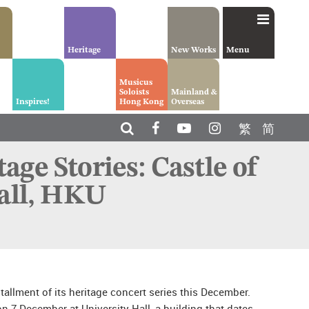
Heritage
New Works
Menu
Musicus
Soloists
Mainland &
Inspires!
Hong Kong
Overseas
繁
简
ge Stories: Castle of
Hall, HKU
llment of its heritage concert series this December.
on 7 December at University Hall, a building that dates