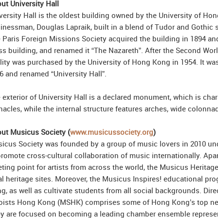
ut University Hall
versity Hall is the oldest building owned by the University of Hon
inessman, Douglas Lapraik, built in a blend of Tudor and Gothic 
 Paris Foreign Missions Society acquired the building in 1894 and
ss building, and renamed it “The Nazareth”. After the Second Wo
ility was purchased by the University of Hong Kong in 1954. It was
6 and renamed “University Hall”.
 exterior of University Hall is a declared monument, which is char
nacles, while the internal structure features arches, wide colon
ut Musicus Society (
www.musicussociety.org
)
icus Society was founded by a group of music lovers in 2010 unde
promote cross-cultural collaboration of music internationally. Ap
ting point for artists from across the world, the Musicus Heritag
al heritage sites. Moreover, the Musicus Inspires! educational p
g, as well as cultivate students from all social backgrounds. Dire
oists Hong Kong (MSHK) comprises some of Hong Kong’s top next-
y are focused on becoming a leading chamber ensemble represent