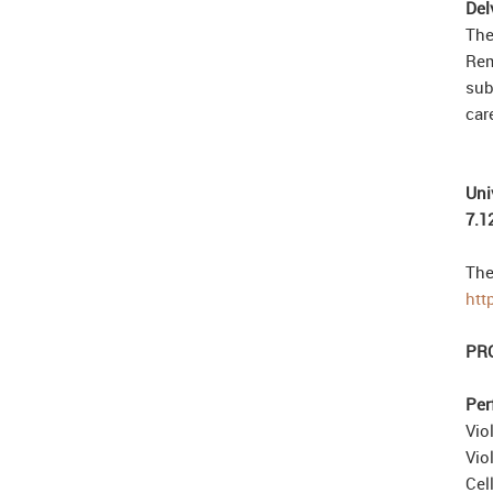
Del
The
Rem
sub
car
Uni
7.1
The
htt
PR
Per
Vio
Vio
Cel