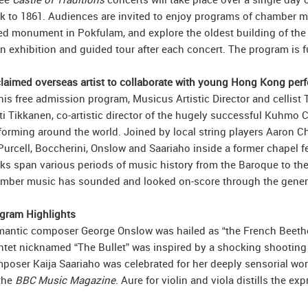
k to 1861. Audiences are invited to enjoy programs of chamber mu
ted monument in Pokfulam, and explore the oldest building of the
an exhibition and guided tour after each concert. The program is
laimed overseas artist to collaborate with young Hong Kong per
this free admission program, Musicus Artistic Director and celli
ti Tikkanen, co-artistic director of the hugely successful Kuhmo 
forming around the world. Joined by local string players Aaron Ch
Purcell, Boccherini, Onslow and Saariaho inside a former chapel f
ks span various periods of music history from the Baroque to the
mber music has sounded and looked on-score through the gener
gram Highlights
antic composer George Onslow was hailed as “the French Beethove
ntet nicknamed “The Bullet” was inspired by a shocking shooting
poser Kaija Saariaho was celebrated for her deeply sensorial work
the
BBC Music Magazine
. Aure for violin and viola distills the 