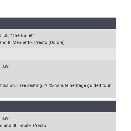
. 38, “The Bullet”
and II. Menuetto. Presto (Dolore)
. 339
mission. Free seating. A 45-minute heritage guided tour
. 339
 and III. Finale. Presto