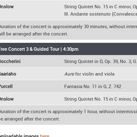
Onslow
String Quintet No. 15 in C minor, Op
III. Andante sostenuto (Convalesce
uration of the concert is approximately 30 minutes, without inter
ill be arranged after the concert.
ree Concert 3 & Guided Tour | 4:30pm
occherini
String Quintet in D, Op. 39, No. 3, G
Saariaho
Aure
for violin and viola
urcell
Fantasia No. 11 in G, Z. 742
Onslow
String Quintet No. 15 in C minor, Op
uration of the concert is approximately 1 hour, without intermissi
e arranged after the concert.
nloadable images
here
.