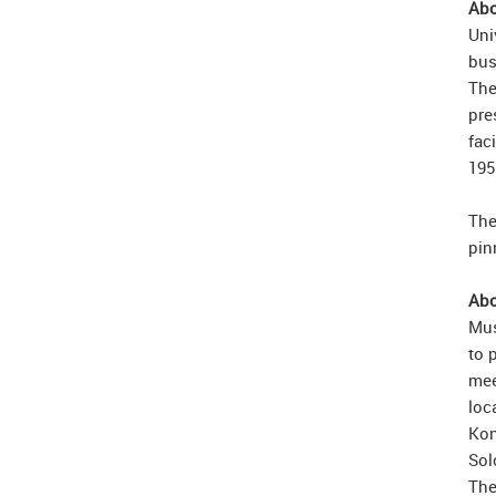
Abo
Uni
bus
The
pre
fac
195
The
pin
Abo
Mus
to 
mee
loc
Kon
Sol
The