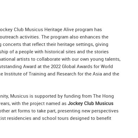
Jockey Club Musicus Heritage Alive program has
outreach activities. The program also enhances the
oncerts that reflect their heritage settings, giving
hip of a people with historical sites and the stories
rnational artists to collaborate with our own young talents,
 Outstanding Award at the 2022 Global Awards for World
 Institute of Training and Research for the Asia and the
nity, Musicus is supported by funding from The Hong
years, with the project named as
Jockey Club Musicus
other art forms to take part, presenting new perspectives
rtist residencies and school tours designed to benefit