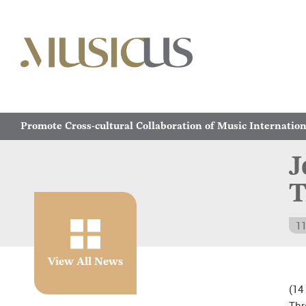
Promote Cross-cultural Collaboration of Music Internation
J
T
11
View All News
(14
Th