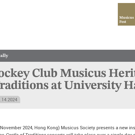
Musicus
Fest
ally
ockey Club Musicus Herita
raditions at University 
.14.2024
 November 2024, Hong Kong) Musicus Society presents a new insta
ree
Castle of Traditions
concerts will take place over a single day 