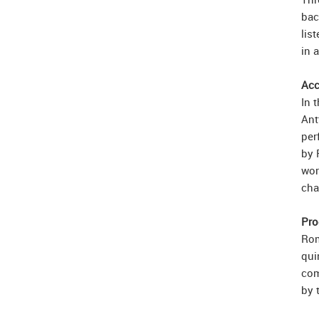
bac
lis
in 
Acc
In 
Ant
per
by 
wor
cha
Pro
Rom
qui
com
by 