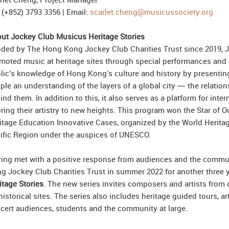
: (+852) 3793 3356 | Email:
scarlet.cheng@musicussociety.org
ut Jockey Club Musicus Heritage Stories
ded by The Hong Kong Jockey Club Charities Trust since 2019, 
moted music at heritage sites through special performances and 
lic’s knowledge of Hong Kong’s culture and history by presenting c
ple an understanding of the layers of a global city — the relations
ind them. In addition to this, it also serves as a platform for inte
bring their artistry to new heights. This program won the Star of
itage Education Innovative Cases, organized by the World Heritage
ific Region under the auspices of UNESCO.
ing met with a positive response from audiences and the commu
g Jockey Club Charities Trust in summer 2022 for another three 
itage Stories
. The new series invites composers and artists from 
historical sites. The series also includes heritage guided tours, a
cert audiences, students and the community at large.