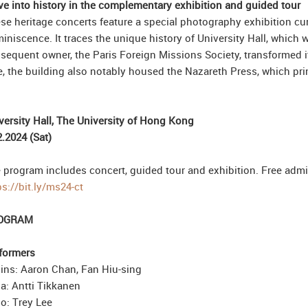
ve into history in the complementary exhibition and guided tour
se heritage concerts feature a special photography exhibition 
iniscence. It traces the unique history of University Hall, which wa
sequent owner, the Paris Foreign Missions Society, transformed i
e, the building also notably housed the Nazareth Press, which prin
versity Hall, The University of Hong Kong
2.2024 (Sat)
 program includes concert, guided tour and exhibition. Free admiss
ps://bit.ly/ms24-ct
OGRAM
formers
lins: Aaron Chan, Fan Hiu-sing
la: Antti Tikkanen
lo: Trey Lee