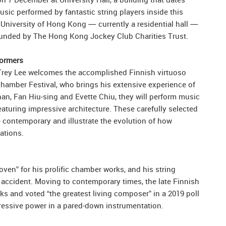
sic performed by fantastic string players inside this
 University of Hong Kong — currently a residential hall —
 funded by The Hong Kong Jockey Club Charities Trust.
formers
st Trey Lee welcomes the accomplished Finnish virtuoso
Chamber Festival, who brings his extensive experience of
an, Fan Hiu-sing and Evette Chiu, they will perform music
eaturing impressive architecture. These carefully selected
 contemporary and illustrate the evolution of how
ations.
n” for his prolific chamber works, and his string
 accident. Moving to contemporary times, the late Finnish
s and voted “the greatest living composer” in a 2019 poll
expressive power in a pared-down instrumentation.