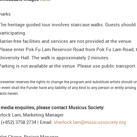
marks
The heritage guided tour involves staircase walks. Guests should
participating.
Barrier-free facilities and services are not provided at the venue.
Please enter Pok Fu Lam Reservoir Road from Pok Fu Lam Road, then
University Hall. The walk is approximately 2 minutes.
Parking is not available at the venue. Please use public transport.
presenter reserves the rights to change the program and substitute artists should 
o event shall the Funder have any liability of any kind to any person or entity arising
ents herein.
 media enquiries, please contact Musicus Society:
rlock Lam, Marketing Manager
: (+852) 3758 2734 | Email:
sherlock.lam@musicussociety.org
rlet Cheng, Project Manager