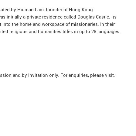
curated by Hiuman Lam, founder of Hong Kong
s initially a private residence called Douglas Castle. Its
t into the home and workspace of missionaries. In their
ted religious and humanities titles in up to 28 languages.
ion and by invitation only. For enquiries, please visit: