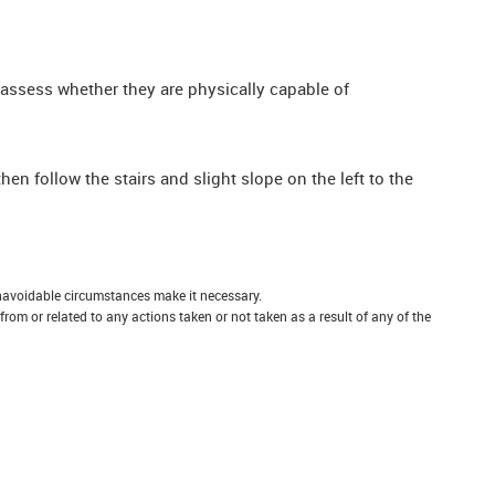
 assess whether they are physically capable of
 follow the stairs and slight slope on the left to the
unavoidable circumstances make it necessary.
 from or related to any actions taken or not taken as a result of any of the