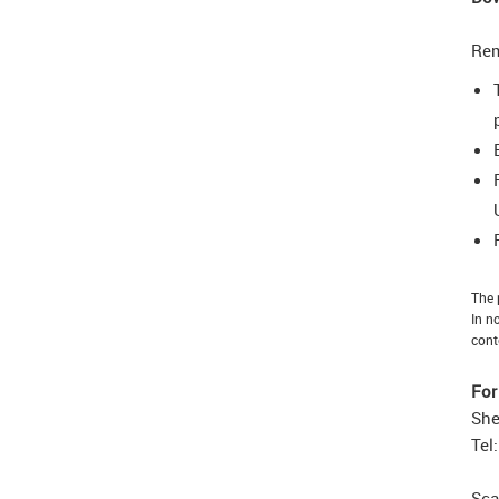
Re
The 
In n
cont
For
She
Tel
Sca