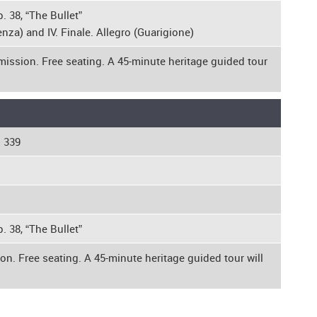
. 38, “The Bullet”
nza) and IV. Finale. Allegro (Guarigione)
mission. Free seating. A 45-minute heritage guided tour
. 339
. 38, “The Bullet”
on. Free seating. A 45-minute heritage guided tour will