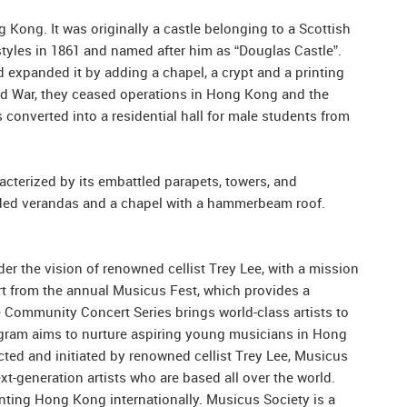
g Kong. It was originally a castle belonging to a Scottish
styles in 1861 and named after him as “Douglas Castle”.
 expanded it by adding a chapel, a crypt and a printing
rld War, they ceased operations in Hong Kong and the
 converted into a residential hall for male students from
acterized by its embattled parapets, towers, and
naded verandas and a chapel with a hammerbeam roof.
r the vision of renowned cellist Trey Lee, with a mission
art from the annual Musicus Fest, which provides a
e Community Concert Series brings world-class artists to
rogram aims to nurture aspiring young musicians in Hong
cted and initiated by renowned cellist Trey Lee, Musicus
generation artists who are based all over the world.
ing Hong Kong internationally. Musicus Society is a