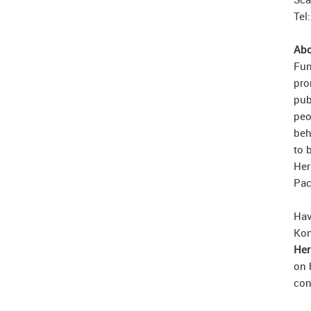
Tel
Abo
Fun
pro
pub
peo
beh
to 
Her
Pac
Hav
Kon
Her
on 
con