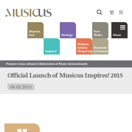
繁
简
Musicus
New
Fest
Heritage
Works
Menu
Musicus
Soloists
Mainland
Inspires!
Hong Kong
& Overseas
Promote Cross-cultural Collaboration of Music Internationally
Official Launch of Musicus Inspires! 2015
06.02.2015