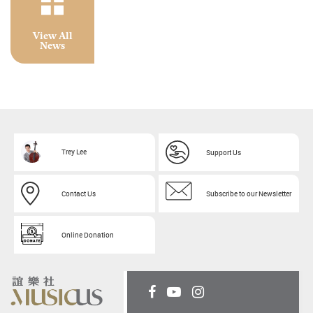
View All
News
Trey Lee
Support Us
Contact Us
Subscribe to our Newsletter
Online Donation