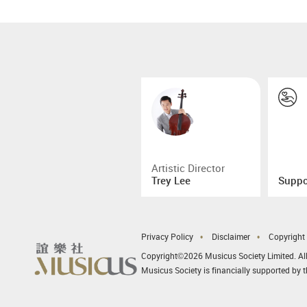
Artistic Director
Trey Lee
Suppo
Privacy Policy
Disclaimer
Copyright
Copyright©2026 Musicus Society Limited. All
Musicus Society is financially supported by