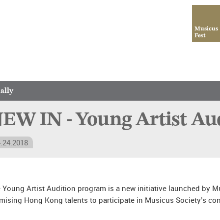
Musicus
Fest
ally
EW IN - Young Artist A
.24.2018
 Young Artist Audition program is a new initiative launched by Mus
mising Hong Kong talents to participate in Musicus Society’s con