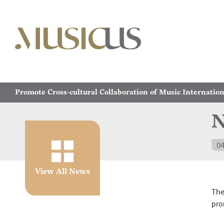
Promote Cross-cultural Collaboration of Music Internation
N
04
View All News
The
pro