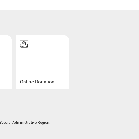
Online Donation
pecial Administrative Region.