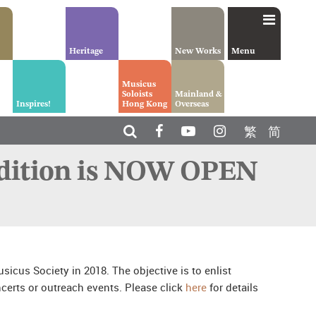
Heritage
New Works
Menu
Musicus
Soloists
Mainland &
Inspires!
Hong Kong
Overseas
繁
简
udition is NOW OPEN
icus Society in 2018. The objective is to enlist
certs or outreach events. Please click
here
for details