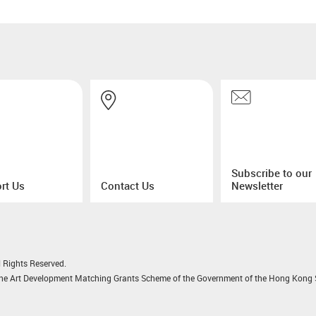
Subscribe to our
rt Us
Contact Us
Newsletter
 Rights Reserved.
 the Art Development Matching Grants Scheme of the Government of the Hong Kong S