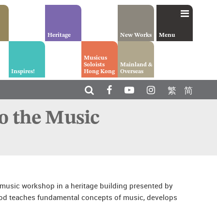
Heritage
New Works
Menu
Musicus
Soloists
Mainland &
Inspires!
Hong Kong
Overseas
繁
简
o the Music
 music workshop in a heritage building presented by
d teaches fundamental concepts of music, develops