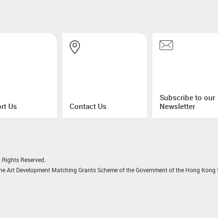
Subscribe to our
rt Us
Contact Us
Newsletter
 Rights Reserved.
 the Art Development Matching Grants Scheme of the Government of the Hong Kong S