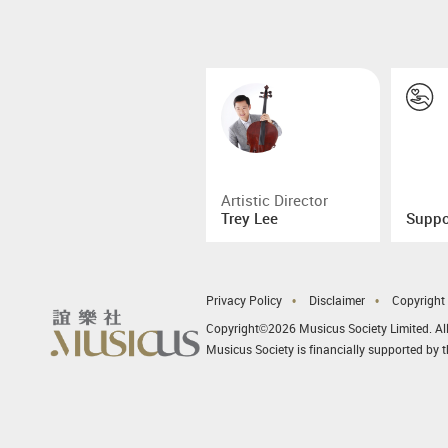
Artistic Director
Trey Lee
Suppo
Privacy Policy
Disclaimer
Copyright
Copyright©2026 Musicus Society Limited. All
Musicus Society is financially supported by