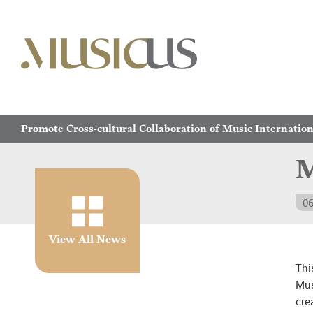
Promote Cross-cultural Collaboration of Music Internation
M
06
View All News
Thi
Mus
cre