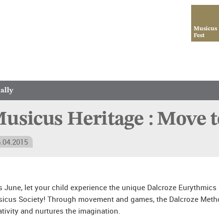
Musicus
Fest
ally
usicus Heritage : Move t
.04.2015
s June, let your child experience the unique Dalcroze Eurythmics
icus Society! Through movement and games, the Dalcroze Metho
ativity and nurtures the imagination.