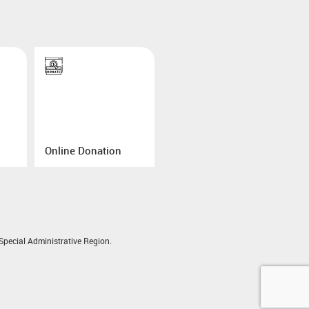
Online Donation
pecial Administrative Region.