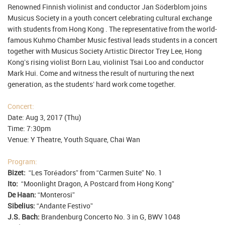
Renowned Finnish violinist and conductor Jan Söderblom joins
Musicus Society in a youth concert celebrating cultural exchange
with students from Hong Kong . The representative from the world-
famous Kuhmo Chamber Music festival leads students in a concert
together with Musicus Society Artistic Director Trey Lee, Hong
Kong’s rising violist Born Lau, violinist Tsai Loo and conductor
Mark Hui. Come and witness the result of nurturing the next
generation, as the students’ hard work come together.
Concert:
Date: Aug 3, 2017 (Thu)
Time: 7:30pm
Venue: Y Theatre, Youth Square, Chai Wan
Program:
Bizet:
“Les Toréadors” from “Carmen Suite” No. 1
Ito:
“Moonlight Dragon, A Postcard from Hong Kong”
De Haan:
“Monterosi”
Sibelius:
“Andante Festivo”
J.S. Bach:
Brandenburg Concerto No. 3 in G, BWV 1048