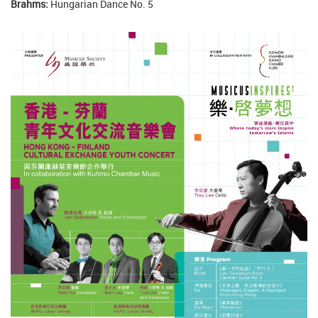
Brahms:
Hungarian Dance No. 5