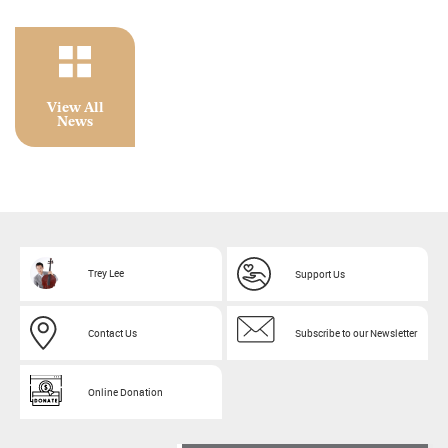
View All
News
Trey Lee
Support Us
Contact Us
Subscribe to our Newsletter
Online Donation