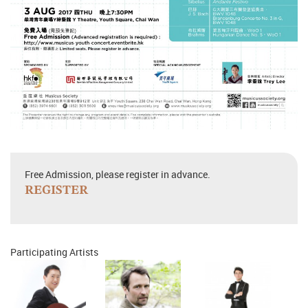
Free Admission, please register in advance.
REGISTER
Participating Artists