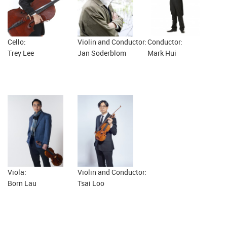
Cello:
Violin and Conductor:
Conductor:
Trey Lee
Jan Soderblom
Mark Hui
Viola:
Violin and Conductor:
Born Lau
Tsai Loo