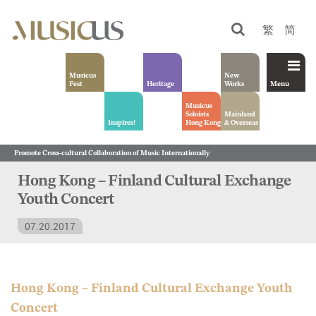
繁
简
Musicus
New
Fest
Heritage
Works
Menu
Musicus
Soloists
Mainland
Inspires!
Hong Kong
& Overseas
Promote Cross-cultural Collaboration of Music Internationally
Hong Kong – Finland Cultural Exchange
Youth Concert
07.20.2017
Hong Kong – Finland Cultural Exchange Youth
Concert