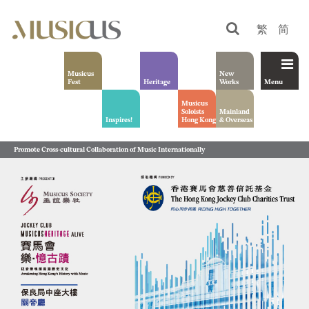
繁
简
Musicus
New
Fest
Heritage
Works
Menu
Musicus
Soloists
Mainland
Inspires!
Hong Kong
& Overseas
Promote Cross-cultural Collaboration of Music Internationally