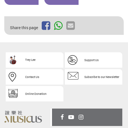
Share this page
Trey Lee
Support Us
Contact Us
Subscribe to our Newsletter
Online Donation