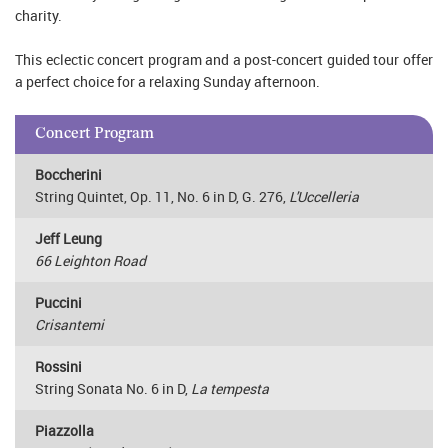
charity.
This eclectic concert program and a post-concert guided tour offer
a perfect choice for a relaxing Sunday afternoon.
Concert Program
Boccherini
String Quintet, Op. 11, No. 6 in D, G. 276,
L'Uccelleria
Jeff Leung
66 Leighton Road
Puccini
Crisantemi
Rossini
String Sonata No. 6 in D,
La tempesta
Piazzolla