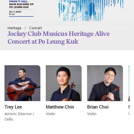
Heritage
Concert
Jockey Club Musicus Heritage Alive
Concert at Po Leung Kuk
Trey Lee
Matthew Chin
Brian Choi
Ni
Artistic Director /
Violin
Violin
Vio
Cello