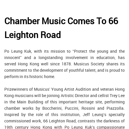
Chamber Music Comes To 66
Leighton Road
Po Leung Kuk, with its mission to “Protect the young and the
innocent” and a longstanding involvement in education, has
served Hong Kong well since 1878. Musicus Society shares its
commitment to the development of youthful talent, and is proud to
perform in its historic home.
Prizewinners of Musicus’ Young Artist Audition and veteran Hong
Kong musicians will be joining Artistic Director and cellist Trey Lee
in the Main Building of this important heritage site, performing
chamber works by Boccherini, Puccini, Rossini and Piazzolla.
Inspired by the role of this institution, Jeff Leung’s specially
commissioned work, 66 Leighton Road, contrasts the darkness of
19th century Hong Kong with Po Leung Kuk’s compassionate