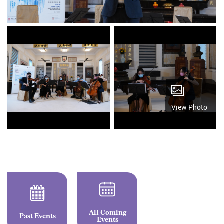
View Photo
All Coming
Past Events
Events