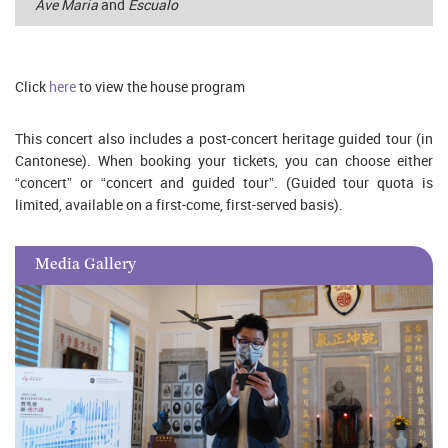
Ave Maria
and
Escualo
Click
here
to view the house program
This concert also includes a post-concert heritage guided tour (in
Cantonese). When booking your tickets, you can choose either
“concert” or “concert and guided tour”. (Guided tour quota is
limited, available on a first-come, first-served basis).
Media Gallery