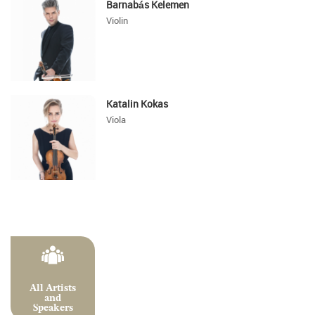
Barnabás Kelemen
Violin
Katalin Kokas
Viola
All Artists
and
Speakers