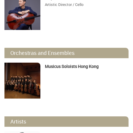
Artistic Director / Cello
Orchestras and Ensembles
Musicus Soloists Hong Kong
Artists