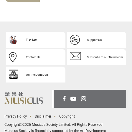
Trey Lee
Support Us
Contact Us
Subscribe to our Newsletter
Online Donation
Privacy Policy
Disclaimer
Copyright
Copyright©2026 Musicus Society Limited. All Rights Reserved.
Musicus Society is financially supported by the Art Development