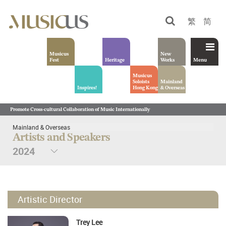
繁
简
Musicus
New
Fest
Heritage
Works
Menu
Musicus
Soloists
Mainland
Inspires!
Hong Kong
& Overseas
Promote Cross-cultural Collaboration of Music Internationally
Mainland & Overseas
Artists and Speakers
Artistic Director
Trey Lee